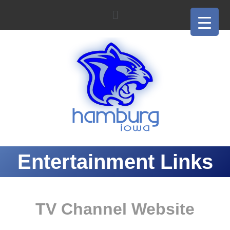
Entertainment Links
TV Channel Website