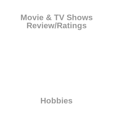
Movie & TV Shows
Review/Ratings
Hobbies