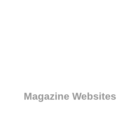
Magazine Websites