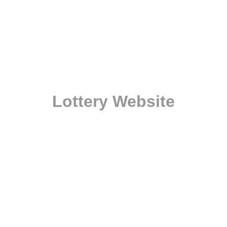
Lottery Website