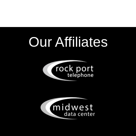
Our Affiliates