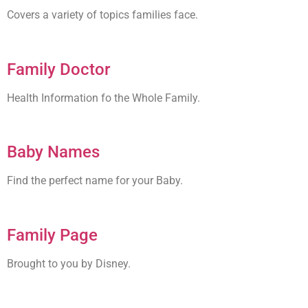
Covers a variety of topics families face.
Family Doctor
Health Information fo the Whole Family.
Baby Names
Find the perfect name for your Baby.
Family Page
Brought to you by Disney.