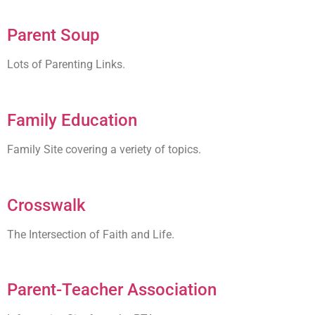
Parent Soup
Lots of Parenting Links.
Family Education
Family Site covering a veriety of topics.
Crosswalk
The Intersection of Faith and Life.
Parent-Teacher Association