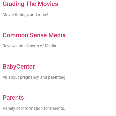
Grading The Movies
Movie Ratings and more!
Common Sense Media
Reviews on all sorts of Media.
BabyCenter
All about pregnancy and parenting.
Parents
Variety of Information for Parents.