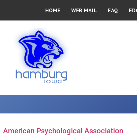
HOME
WEB MAIL
FAQ
ED
American Psychological Association