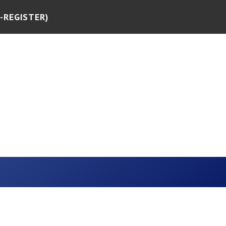
-REGISTER)