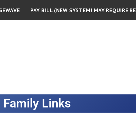
GEWAVE
PAY BILL (NEW SYSTEM! MAY REQUIRE RE
Family Links