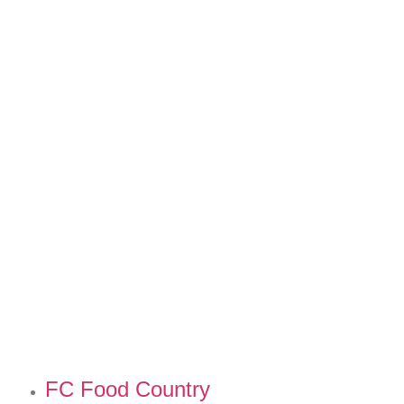
FC Food Country