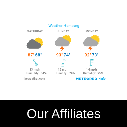
Our Affiliates