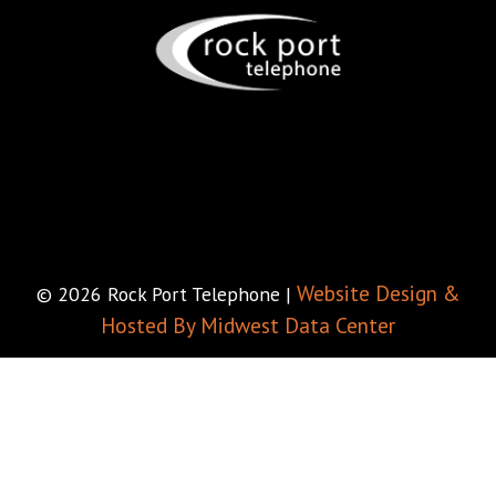
Website Design &
© 2026 Rock Port Telephone |
Hosted By Midwest Data Center