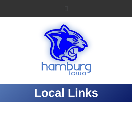
Local Links