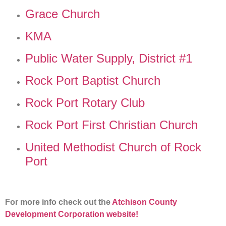
Grace Church
KMA
Public Water Supply, District #1
Rock Port Baptist Church
Rock Port Rotary Club
Rock Port First Christian Church
United Methodist Church of Rock
Port
For more info check out the
Atchison County
Development Corporation website!